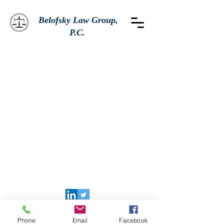
Belofsky Law Group,
P.C.
Phone
Email
Facebook