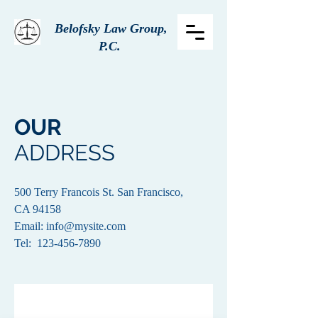
Belofsky Law Group,
P.C.
OUR
ADDRESS
500 Terry Francois St. San Francisco,
CA 94158​
Email:
info@mysite.com
Tel: 123-456-7890